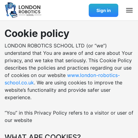
Sign in
Cookie policy
LONDON ROBOTICS SCHOOL LTD (or “we”)
understand that You are aware of and care about Your
privacy, and we take that seriously. This Cookie Policy
describes the policies and practices regarding our use
of cookies on our website
www.london-robotics-
school.co.uk
. We are using cookies to improve the
website’s functionality and provide safer user
experience.
“You” in this Privacy Policy refers to a visitor or user of
our website
WHAT ARE COOKIES?