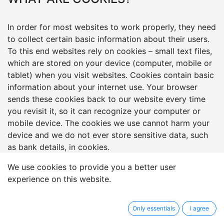
In order for most websites to work properly, they need
to collect certain basic information about their users.
To this end websites rely on cookies – small text files,
which are stored on your device (computer, mobile or
tablet) when you visit websites. Cookies contain basic
information about your internet use. Your browser
sends these cookies back to our website every time
you revisit it, so it can recognize your computer or
mobile device. The cookies we use cannot harm your
device and we do not ever store sensitive data, such
as bank details, in cookies.
We use cookies to provide you a better user
HOW WE USE COOKIES?
experience on this website.
Cookies serve many functions but in general we
Only essentials
I agree
process cookies on our website for the following