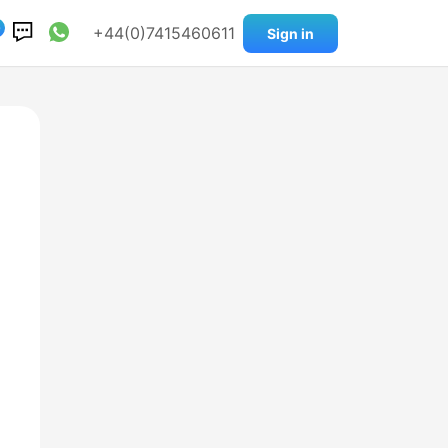
0
+44(0)7415460611
Sign in