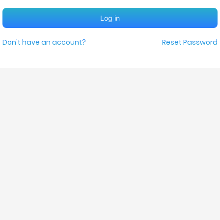
Log in
Don't have an account?
Reset Password