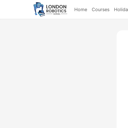
Home
Courses
Holid