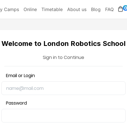
ay Camps
Online
Timetable
About us
Blog
FAQ
Welcome to London Robotics School
Sign in to Continue
Email or Login
Password