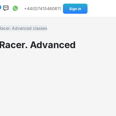
0
+44(0)7415460611
Sign in
Racer. Advanced classes
 Racer. Advanced