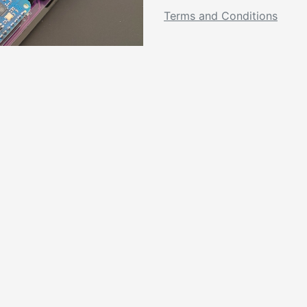
Terms and Conditions