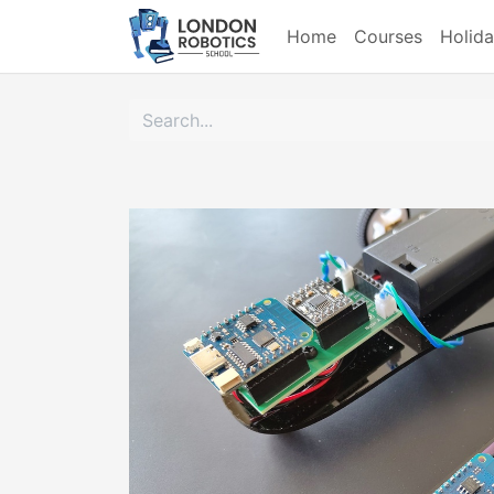
Home
Courses
Holid