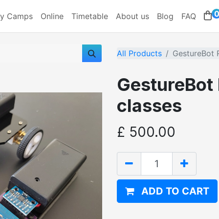
ay Camps
Online
Timetable
About us
Blog
FAQ
All Products
GestureBot 
GestureBot
classes
£
500.00
ADD TO CART