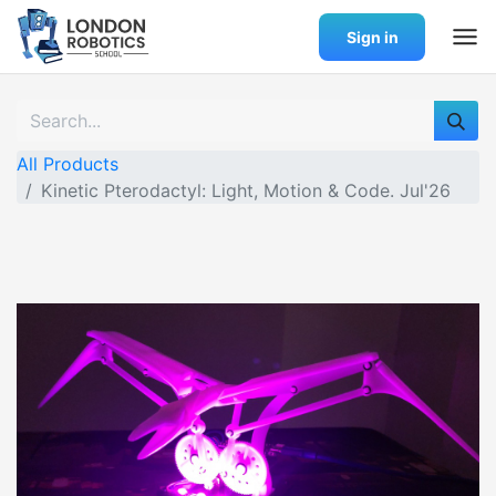
Sign in
All Products
Kinetic Pterodactyl: Light, Motion & Code. Jul'26