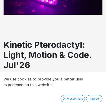
Kinetic Pterodactyl:
Light, Motion & Code.
Jul'26
£
500.00
We use cookies to provide you a better user
experience on this website.
Only essentials
I agree