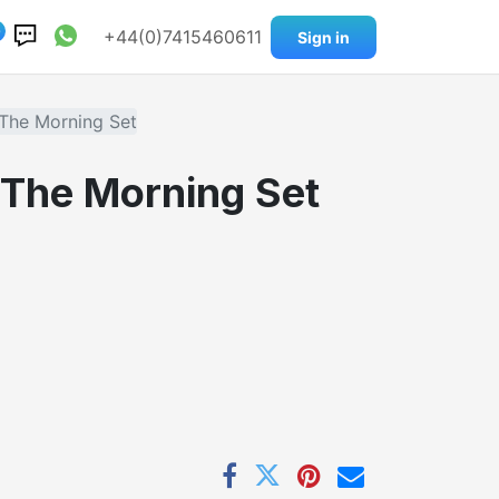
0
+44(0)7415460611
Sign in
 The Morning Set
. The Morning Set