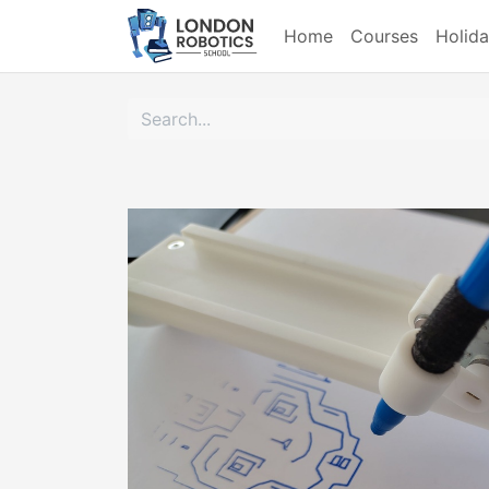
Home
Courses
Holid