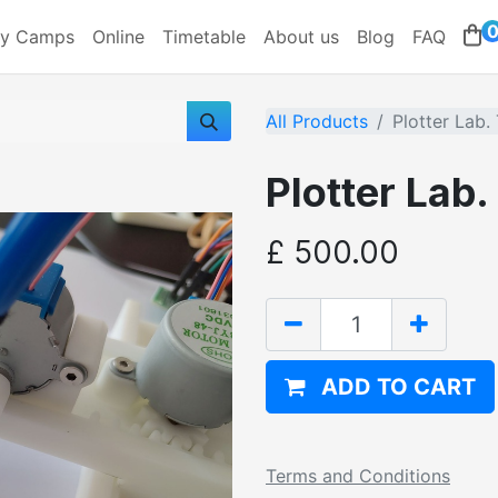
ay Camps
Online
Timetable
About us
Blog
FAQ
All Products
Plotter Lab.
Plotter Lab
£
500.00
ADD TO CART
Terms and Conditions