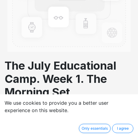
The July Educational
Camp. Week 1. The
Morning Set
We use cookies to provide you a better user
£
1.00
experience on this website.
Only essentials
I agree