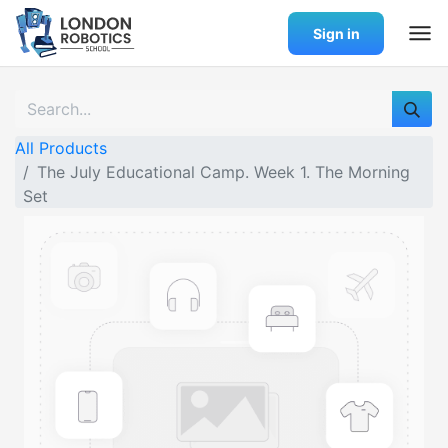
Sign in
All Products
The July Educational Camp. Week 1. The Morning
Set