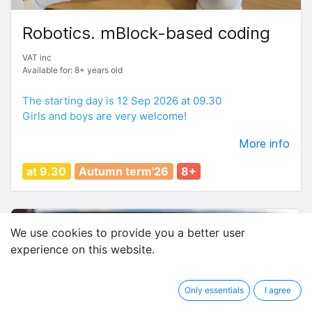
Robotics. mBlock-based coding
VAT inc
Available for: 8+ years old
The starting day is 12 Sep 2026 at 09.30
Girls and boys are very welcome!
More info
at 9.30
Autumn term'26
8+
We use cookies to provide you a better user
experience on this website.
Only essentials
I agree