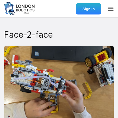
Sign in
Face-2-face